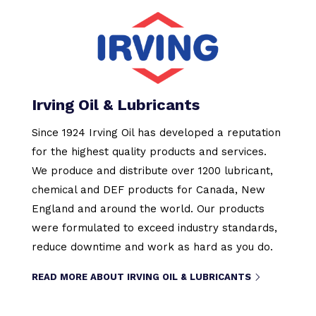
Irving Oil & Lubricants
Since 1924 Irving Oil has developed a reputation
for the highest quality products and services.
We produce and distribute over 1200 lubricant,
chemical and DEF products for Canada, New
England and around the world. Our products
were formulated to exceed industry standards,
reduce downtime and work as hard as you do.
READ MORE ABOUT IRVING OIL & LUBRICANTS