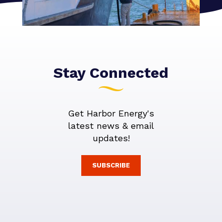
Stay Connected
Get Harbor Energy's
latest news & email
updates!
SUBSCRIBE