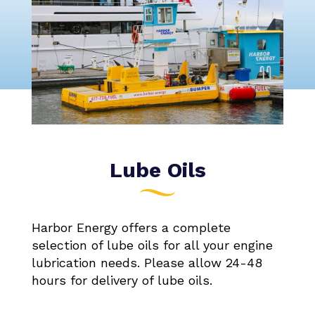
Lube Oils
Harbor Energy offers a complete
selection of lube oils for all your engine
lubrication needs. Please allow 24-48
hours for delivery of lube oils.