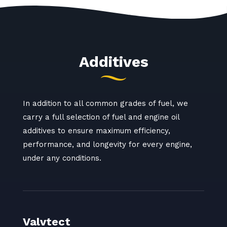
Additives
In addition to all common grades of fuel, we
carry a full selection of fuel and engine oil
additives to ensure maximum efficiency,
performance, and longevity for every engine,
under any conditions.
Valvtect