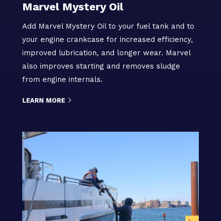
Marvel Mystery Oil
Add Marvel Mystery Oil to your fuel tank and to
your engine crankcase for increased efficiency,
improved lubrication, and longer wear. Marvel
also improves starting and removes sludge
from engine internals.
LEARN MORE