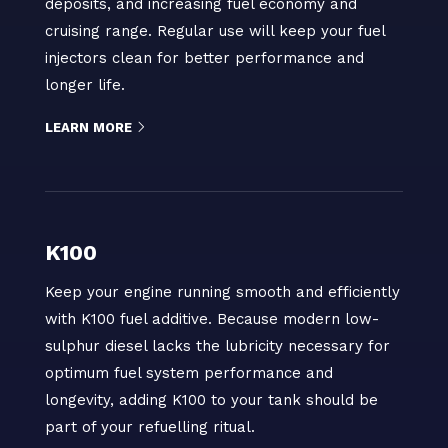
deposits, and increasing fuel economy and
cruising range. Regular use will keep your fuel
injectors clean for better performance and
longer life.
LEARN MORE
K100
Keep your engine running smooth and efficiently
with K100 fuel additive. Because modern low-
sulphur diesel lacks the lubricity necessary for
optimum fuel system performance and
longevity, adding K100 to your tank should be
part of your refuelling ritual.