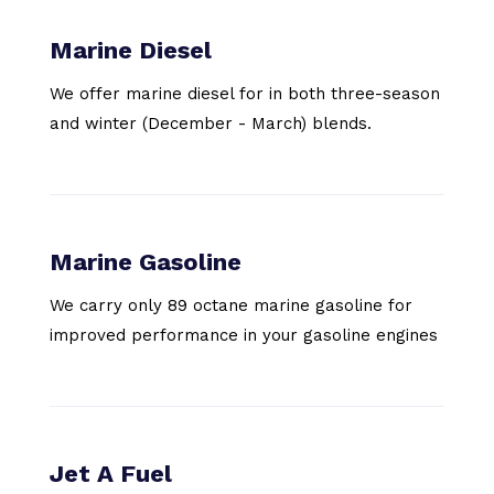
Marine Diesel
We offer marine diesel for in both three-season
and winter (December - March) blends.
Marine Gasoline
We carry only 89 octane marine gasoline for
improved performance in your gasoline engines
Jet A Fuel