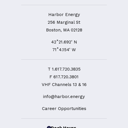
Harbor Energy
256 Marginal St
Boston, MA 02128
42˚21.692’ N
71˚4.154’ W
T
1.617.720.3835
F
617.720.3801
VHF Channels 13 & 16
info@harbor.energy
Career Opportunities