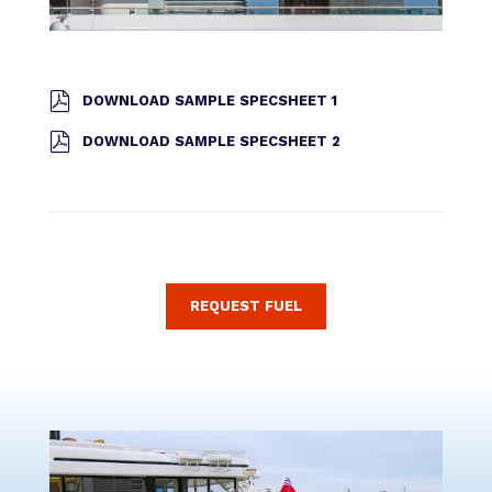
DOWNLOAD SAMPLE SPECSHEET 1
DOWNLOAD SAMPLE SPECSHEET 2
REQUEST FUEL