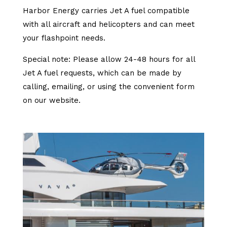
Harbor Energy carries Jet A fuel compatible
with all aircraft and helicopters and can meet
your flashpoint needs.
Special note: Please allow 24-48 hours for all
Jet A fuel requests, which can be made by
calling, emailing, or using the convenient form
on our website.