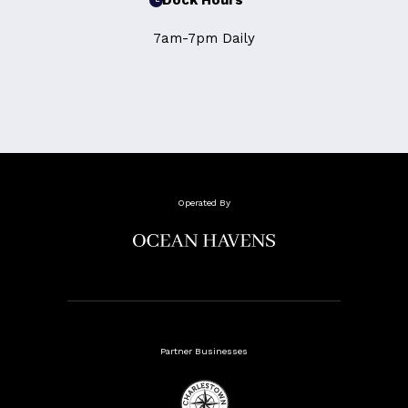
Dock Hours
7am-7pm Daily
Operated By
Partner Businesses