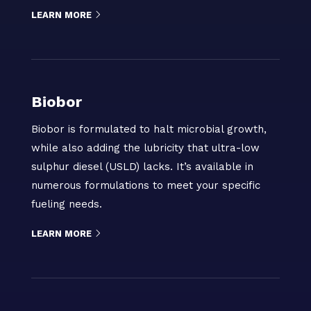
LEARN MORE
Biobor
Biobor is formulated to halt microbial growth,
while also adding the lubricity that ultra-low
sulphur diesel (USLD) lacks. It’s available in
numerous formulations to meet your specific
fueling needs.
LEARN MORE