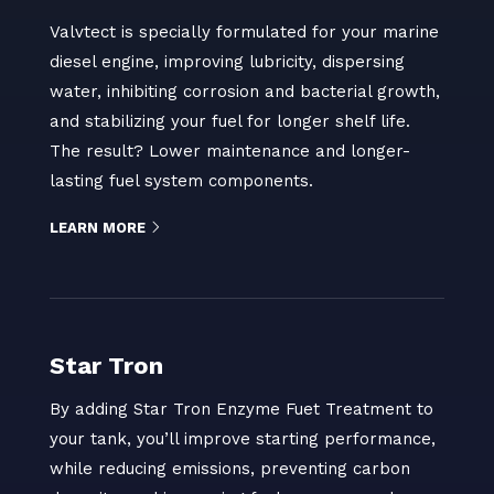
Valvtect is specially formulated for your marine
diesel engine, improving lubricity, dispersing
water, inhibiting corrosion and bacterial growth,
and stabilizing your fuel for longer shelf life.
The result? Lower maintenance and longer-
lasting fuel system components.
LEARN MORE
Star Tron
By adding Star Tron Enzyme Fuet Treatment to
your tank, you’ll improve starting performance,
while reducing emissions, preventing carbon