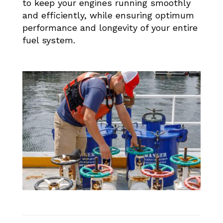
to keep your engines running smoothly
and efficiently, while ensuring optimum
performance and longevity of your entire
fuel system.