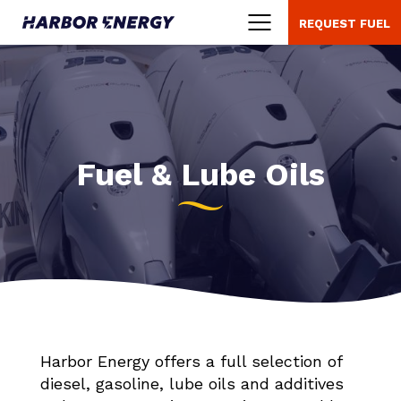
REQUEST FUEL
Menu
Fuel & Lube Oils
Harbor Energy offers a full selection of
diesel, gasoline, lube oils and additives