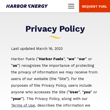
REQUEST FUEL
Menu
Privacy Policy
Last updated March 16, 2023
Harbor Fuels (“
Harbor Fuels
”, “
we
” “
our
” or
“
us
”) recognizes the importance of protecting
the privacy of information we may receive from
users of our website (the “Site”). For the
purposes of this Privacy Policy, users include
anyone who accesses the Site (“
User
”, “
you
” or
“
your
”). This Privacy Policy, along with our
Terms of Use
, describes the information we