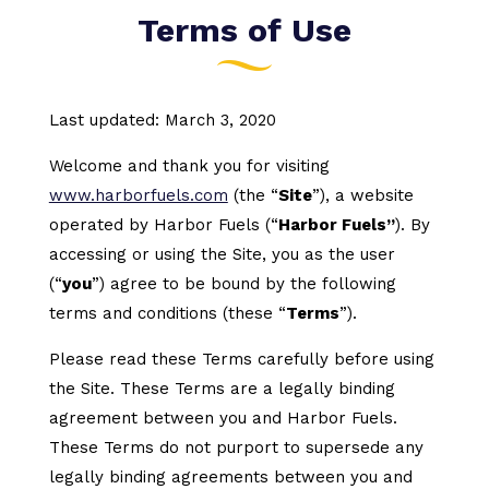
Terms of Use
Last updated: March 3, 2020
Welcome and thank you for visiting
www.harborfuels.com
(the “
Site
”), a website
operated by Harbor Fuels (“
Harbor Fuels”
). By
accessing or using the Site, you as the user
(“
you
”) agree to be bound by the following
terms and conditions (these “
Terms
”).
Please read these Terms carefully before using
the Site. These Terms are a legally binding
agreement between you and Harbor Fuels.
These Terms do not purport to supersede any
legally binding agreements between you and