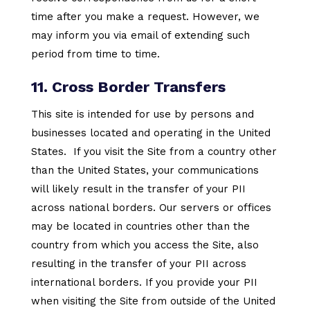
time after you make a request. However, we
may inform you via email of extending such
period from time to time.
11. Cross Border Transfers
This site is intended for use by persons and
businesses located and operating in the United
States. If you visit the Site from a country other
than the United States, your communications
will likely result in the transfer of your PII
across national borders. Our servers or offices
may be located in countries other than the
country from which you access the Site, also
resulting in the transfer of your PII across
international borders. If you provide your PII
when visiting the Site from outside of the United