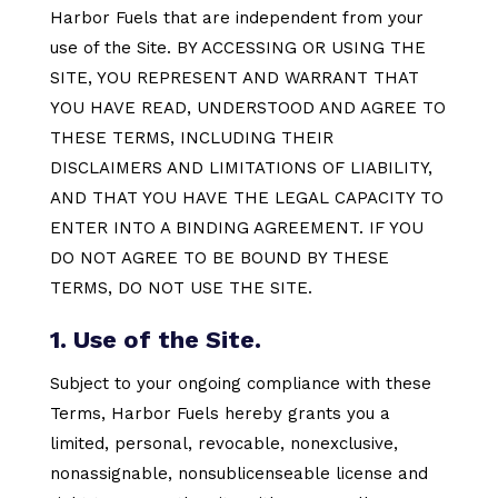
Harbor Fuels that are independent from your
use of the Site. BY ACCESSING OR USING THE
SITE, YOU REPRESENT AND WARRANT THAT
YOU HAVE READ, UNDERSTOOD AND AGREE TO
THESE TERMS, INCLUDING THEIR
DISCLAIMERS AND LIMITATIONS OF LIABILITY,
AND THAT YOU HAVE THE LEGAL CAPACITY TO
ENTER INTO A BINDING AGREEMENT. IF YOU
DO NOT AGREE TO BE BOUND BY THESE
TERMS, DO NOT USE THE SITE.
1. Use of the Site.
Subject to your ongoing compliance with these
Terms, Harbor Fuels hereby grants you a
limited, personal, revocable, nonexclusive,
nonassignable, nonsublicenseable license and