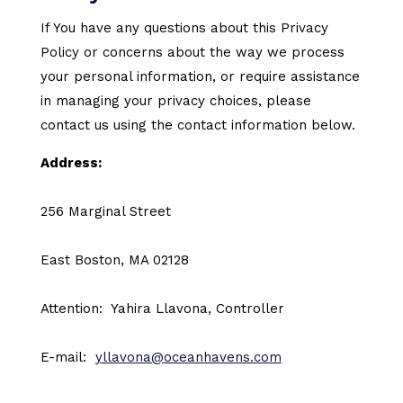
If You have any questions about this Privacy
Policy or concerns about the way we process
your personal information, or require assistance
in managing your privacy choices, please
contact us using the contact information below.
Address:
256 Marginal Street
East Boston, MA 02128
Attention: Yahira Llavona, Controller
E-mail:
yllavona@oceanhavens.com