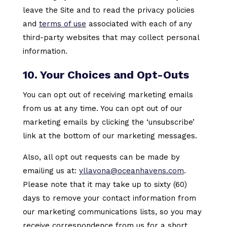
leave the Site and to read the privacy policies
and
terms of use
associated with each of any
third-party websites that may collect personal
information.
10. Your Choices and Opt-Outs
You can opt out of receiving marketing emails
from us at any time. You can opt out of our
marketing emails by clicking the ‘unsubscribe’
link at the bottom of our marketing messages.
Also, all opt out requests can be made by
emailing us at:
yllavona@oceanhavens.com
.
Please note that it may take up to sixty (60)
days to remove your contact information from
our marketing communications lists, so you may
receive correspondence from us for a short