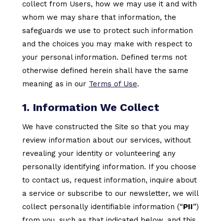
collect from Users, how we may use it and with
whom we may share that information, the
safeguards we use to protect such information
and the choices you may make with respect to
your personal information. Defined terms not
otherwise defined herein shall have the same
meaning as in our
Terms of Use
.
1. Information We Collect
We have constructed the Site so that you may
review information about our services, without
revealing your identity or volunteering any
personally identifying information. If you choose
to contact us, request information, inquire about
a service or subscribe to our newsletter, we will
collect personally identifiable information (“
PII
”)
from you, such as that indicated below, and this