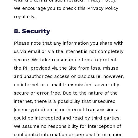
We encourage you to check this Privacy Policy
regularly.
8. Security
Please note that any information you share with
us via email or via the internet is not completely
secure. We take reasonable steps to protect
the PII provided via the Site from loss, misuse
and unauthorized access or disclosure, however,
no internet or e-mail transmission is ever fully
secure or error free. Due to the nature of the
internet, there is a possibility that unsecured
(unencrypted) email or internet transmissions
could be intercepted and read by third parties.
We assume no responsibility for interception of
confidential information or personal information