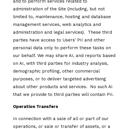
and to perform services related to
administration of the Site (including, but not
limited to, maintenance, hosting and database
management services, web analytics and
administration and legal services). These third
parties have access to Users’ PII and other
personal data only to perform these tasks on
our behalf. We may share AI, and reports based
on AI, with third parties for industry analysis,
demographic profiling, other commercial
purposes, or to deliver targeted advertising
about other products and services. No such AI
that we provide to third parties will contain PII.
Operation Transfers
In connection with a sale of all or part of our
operations, or sale or transfer of assets, or a