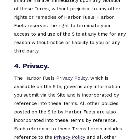
shall terminate immediately upon any violation
of these Terms, without prejudice to any other
rights or remedies of Harbor Fuels. Harbor
Fuels reserves the right to terminate your
access to and use of the Site at any time for any
reason without notice or liability to you or any
third party.
4. Privacy.
The Harbor Fuels
Privacy Policy,
which is
available on the Site, governs any information
you submit via the Site and is incorporated by
reference into these Terms. All other policies
posted on the Site by Harbor Fuels are also
incorporated into these Terms by reference.
Each reference to these Terms herein includes
reference to the
Privacy Policy
and all other