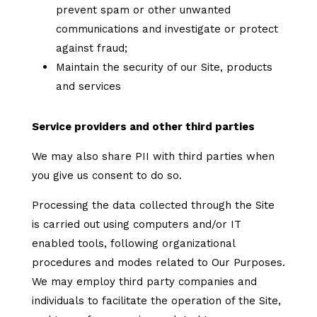
prevent spam or other unwanted
communications and investigate or protect
against fraud;
Maintain the security of our Site, products
and services
Service providers and other third parties
We may also share PII with third parties when
you give us consent to do so.
Processing the data collected through the Site
is carried out using computers and/or IT
enabled tools, following organizational
procedures and modes related to Our Purposes.
We may employ third party companies and
individuals to facilitate the operation of the Site,