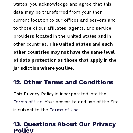
States, you acknowledge and agree that this
data may be transferred from your then
current location to our offices and servers and
to those of our affiliates, agents, and service
providers located in the United States and in
other countries.
The United States and such
other countries may not have the same level
of data protection as those that apply in the
jurisdiction where you live.
12. Other Terms and Conditions
This Privacy Policy is incorporated into the
Terms of Use
. Your access to and use of the Site
is subject to the
Terms of Use
.
13. Questions About Our Privacy
Policy