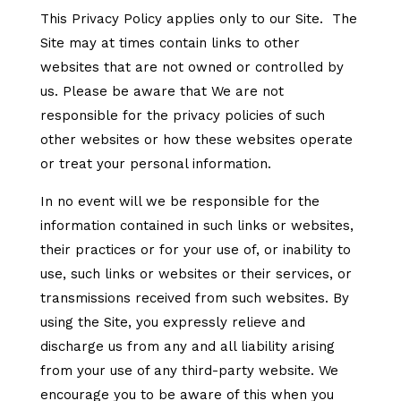
This Privacy Policy applies only to our Site. The
Site may at times contain links to other
websites that are not owned or controlled by
us. Please be aware that We are not
responsible for the privacy policies of such
other websites or how these websites operate
or treat your personal information.
In no event will we be responsible for the
information contained in such links or websites,
their practices or for your use of, or inability to
use, such links or websites or their services, or
transmissions received from such websites. By
using the Site, you expressly relieve and
discharge us from any and all liability arising
from your use of any third-party website. We
encourage you to be aware of this when you