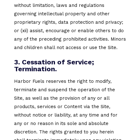
without limitation, laws and regulations
governing intellectual property and other
proprietary rights, data protection and privacy;
or (xii) assist, encourage or enable others to do
any of the preceding prohibited activities. Minors
and children shall not access or use the Site.
3. Cessation of Service;
Termination.
Harbor Fuels reserves the right to modify,
terminate and suspend the operation of the
Site, as well as the provision of any or all
products, services or Content via the Site,
without notice or liability, at any time and for
any or no reason in its sole and absolute
discretion. The rights granted to you herein