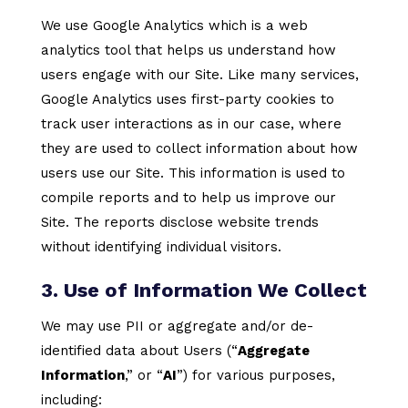
We use Google Analytics which is a web
analytics tool that helps us understand how
users engage with our Site. Like many services,
Google Analytics uses first-party cookies to
track user interactions as in our case, where
they are used to collect information about how
users use our Site. This information is used to
compile reports and to help us improve our
Site. The reports disclose website trends
without identifying individual visitors.
3. Use of Information We Collect
We may use PII or aggregate and/or de-
identified data about Users (“
Aggregate
Information
,” or “
AI
”) for various purposes,
including: