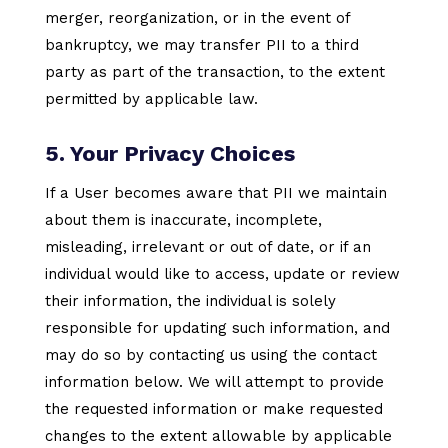
merger, reorganization, or in the event of
bankruptcy, we may transfer PII to a third
party as part of the transaction, to the extent
permitted by applicable law.
5. Your Privacy Choices
If a User becomes aware that PII we maintain
about them is inaccurate, incomplete,
misleading, irrelevant or out of date, or if an
individual would like to access, update or review
their information, the individual is solely
responsible for updating such information, and
may do so by contacting us using the contact
information below. We will attempt to provide
the requested information or make requested
changes to the extent allowable by applicable