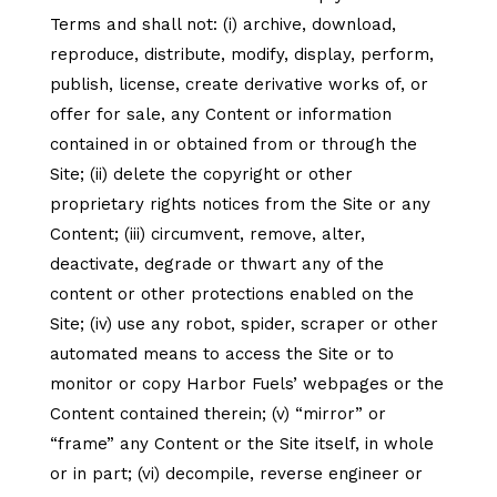
Terms and shall not: (i) archive, download,
reproduce, distribute, modify, display, perform,
publish, license, create derivative works of, or
offer for sale, any Content or information
contained in or obtained from or through the
Site; (ii) delete the copyright or other
proprietary rights notices from the Site or any
Content; (iii) circumvent, remove, alter,
deactivate, degrade or thwart any of the
content or other protections enabled on the
Site; (iv) use any robot, spider, scraper or other
automated means to access the Site or to
monitor or copy Harbor Fuels’ webpages or the
Content contained therein; (v) “mirror” or
“frame” any Content or the Site itself, in whole
or in part; (vi) decompile, reverse engineer or