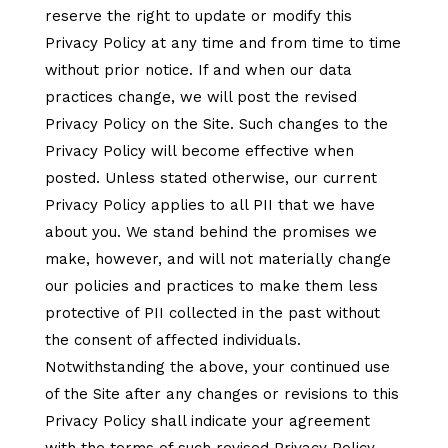
reserve the right to update or modify this
Privacy Policy at any time and from time to time
without prior notice. If and when our data
practices change, we will post the revised
Privacy Policy on the Site. Such changes to the
Privacy Policy will become effective when
posted. Unless stated otherwise, our current
Privacy Policy applies to all PII that we have
about you. We stand behind the promises we
make, however, and will not materially change
our policies and practices to make them less
protective of PII collected in the past without
the consent of affected individuals.
Notwithstanding the above, your continued use
of the Site after any changes or revisions to this
Privacy Policy shall indicate your agreement
with the terms of such revised Privacy Policy.