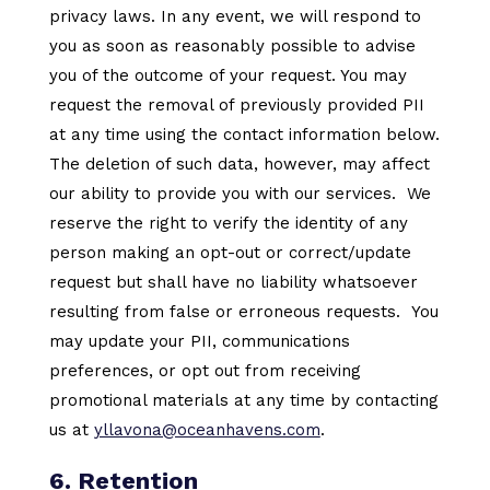
privacy laws. In any event, we will respond to
you as soon as reasonably possible to advise
you of the outcome of your request. You may
request the removal of previously provided PII
at any time using the contact information below.
The deletion of such data, however, may affect
our ability to provide you with our services. We
reserve the right to verify the identity of any
person making an opt-out or correct/update
request but shall have no liability whatsoever
resulting from false or erroneous requests. You
may update your PII, communications
preferences, or opt out from receiving
promotional materials at any time by contacting
us at
yllavona@oceanhavens.com
.
6. Retention