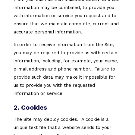
information may be combined, to provide you
with information or service you request and to
ensure that we maintain complete, current and
accurate personal information.
In order to receive information from the Site,
you may be required to provide us with certain
information, including, for example, your name,
e-mail address and phone number. Failure to
provide such data may make it impossible for
us to provide you with the requested
information or service.
2. Cookies
The Site may deploy cookies. A cookie is a
unique text file that a website sends to your