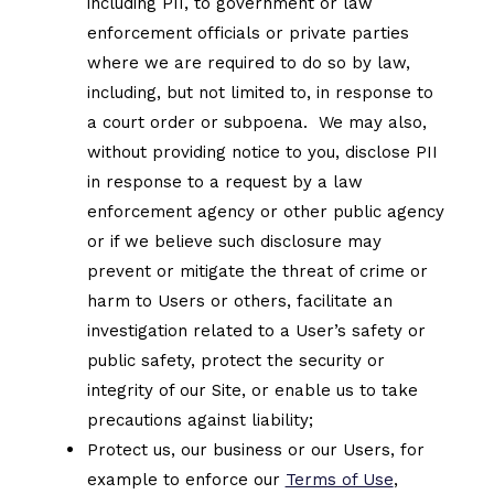
including PII, to government or law
enforcement officials or private parties
where we are required to do so by law,
including, but not limited to, in response to
a court order or subpoena. We may also,
without providing notice to you, disclose PII
in response to a request by a law
enforcement agency or other public agency
or if we believe such disclosure may
prevent or mitigate the threat of crime or
harm to Users or others, facilitate an
investigation related to a User’s safety or
public safety, protect the security or
integrity of our Site, or enable us to take
precautions against liability;
Protect us, our business or our Users, for
example to enforce our
Terms of Use
,