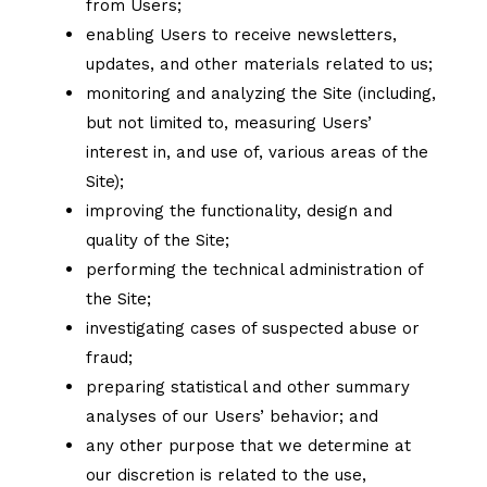
from Users;
enabling Users to receive newsletters,
updates, and other materials related to us;
monitoring and analyzing the Site (including,
but not limited to, measuring Users’
interest in, and use of, various areas of the
Site);
improving the functionality, design and
quality of the Site;
performing the technical administration of
the Site;
investigating cases of suspected abuse or
fraud;
preparing statistical and other summary
analyses of our Users’ behavior; and
any other purpose that we determine at
our discretion is related to the use,