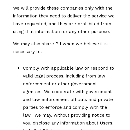
We will provide these companies only with the
information they need to deliver the service we
have requested, and they are prohibited from
using that information for any other purpose.
We may also share PII when we believe it is
necessary to:
Comply with applicable law or respond to
valid legal process, including from law
enforcement or other government
agencies. We cooperate with government
and law enforcement officials and private
parties to enforce and comply with the
law. We may, without providing notice to
you, disclose any information about Users,