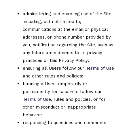
administering and enabling use of the Site,
including, but not limited to,
communications at the email or physical
addresses, or phone number provided by
you, notification regarding the Site, such as
any future amendments to its privacy
practices or this Privacy Policy;
ensuring all Users follow our
Terms of Use
and other rules and policies;
banning a User temporarily or
permanently for failure to follow our
Terms of Use
, rules and policies, or for
other misconduct or inappropriate
behavior;
responding to questions and comments