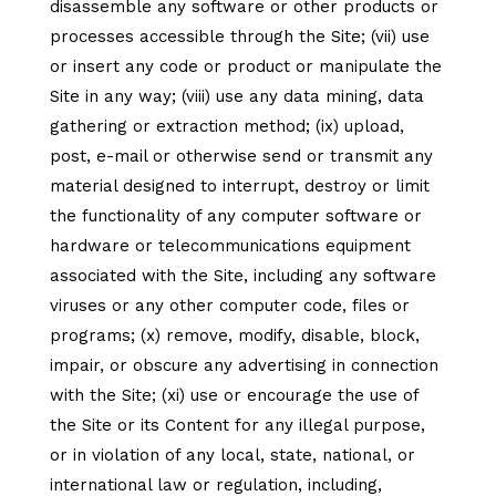
disassemble any software or other products or
processes accessible through the Site; (vii) use
or insert any code or product or manipulate the
Site in any way; (viii) use any data mining, data
gathering or extraction method; (ix) upload,
post, e-mail or otherwise send or transmit any
material designed to interrupt, destroy or limit
the functionality of any computer software or
hardware or telecommunications equipment
associated with the Site, including any software
viruses or any other computer code, files or
programs; (x) remove, modify, disable, block,
impair, or obscure any advertising in connection
with the Site; (xi) use or encourage the use of
the Site or its Content for any illegal purpose,
or in violation of any local, state, national, or
international law or regulation, including,