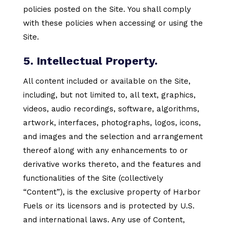
policies posted on the Site. You shall comply
with these policies when accessing or using the
Site.
5. Intellectual Property.
All content included or available on the Site,
including, but not limited to, all text, graphics,
videos, audio recordings, software, algorithms,
artwork, interfaces, photographs, logos, icons,
and images and the selection and arrangement
thereof along with any enhancements to or
derivative works thereto, and the features and
functionalities of the Site (collectively
“Content”), is the exclusive property of Harbor
Fuels or its licensors and is protected by U.S.
and international laws. Any use of Content,