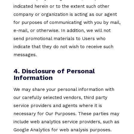
indicated herein or to the extent such other
company or organization is acting as our agent
for purposes of communicating with you by mail,
e-mail, or otherwise. In addition, we will not
send promotional materials to Users who
indicate that they do not wish to receive such
messages.
4. Disclosure of Personal
Information
We may share your personal information with
our carefully selected vendors, third party
service providers and agents where it is
necessary for Our Purposes. These parties may
include web analytics service providers, such as
Google Analytics for web analysis purposes.