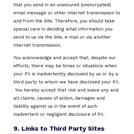
that you send in an unsecured (unencrypted)
email message or other internet transmission to
and from the Site. Therefore, you should take
special care in deciding what information you
send to us via the Site, e-mail or via another
internet transmission.
You acknowledge and accept that, despite our
efforts, there may be times or situations when
your PII is inadvertently disclosed by us or by a
third party to whom we have disclosed your PII.
You hereby accept that risk and waive any and
all claims, causes of action, damages and
liability against us in the event of such
inadvertent or negligent disclosure of PII.
9. Links to Third Party Sites