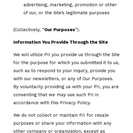
advertising, marketing, promotion or other
of our, or the Site’s legitimate purposes
(Collectively, “
Our Purposes
”).
Information You Provide Through the Site
We will utilize PII you provide us through the Site
for the purpose for which you submitted it to us,
such as to respond to your inquiry, provide you
with our newsletters, or any of Our Purposes.
By voluntarily providing us with your PII, you are
consenting that we may use such PII in
accordance with this Privacy Policy.
We do not collect or maintain PII for resale
purposes or share your information with any
other company or organization, except as