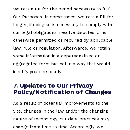
We retain PII for the period necessary to fulfil
Our Purposes. In some cases, we retain PII for
longer, if doing so is necessary to comply with
our legal obligations, resolve disputes, or is
otherwise permitted or required by applicable
law, rule or regulation. Afterwards, we retain
some information in a depersonalized or
aggregated form but not in a way that would
identify you personally.
7. Updates to Our Privacy
Policy/Notification of Changes
As a result of potential improvements to the
Site, changes in the law and/or the changing
nature of technology, our data practices may
change from time to time. Accordingly, we