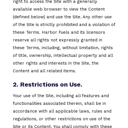
right to access the Site with a generally
available web browser to view the Content
(defined below) and use the Site. Any other use
of the Site is strictly prohibited and a violation of
these Terms. Harbor Fuels and its licensors
reserve all rights not expressly granted in
these Terms, including, without limitation, rights
of title, ownership, intellectual property and all
other rights and interests in the Site, the
Content and all related items.
2. Restrictions on Use.
Your use of the Site, including all features and
functionalities associated therein, shall be in
accordance with all applicable laws, rules and
regulations, or other restrictions on use of the
Site or its Content. You shall comply with these