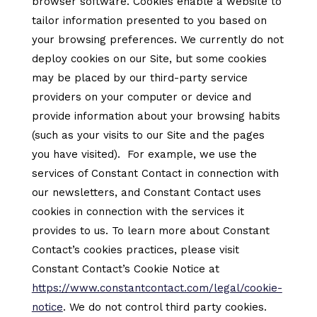
browser software. Cookies enable a website to
tailor information presented to you based on
your browsing preferences. We currently do not
deploy cookies on our Site, but some cookies
may be placed by our third-party service
providers on your computer or device and
provide information about your browsing habits
(such as your visits to our Site and the pages
you have visited). For example, we use the
services of Constant Contact in connection with
our newsletters, and Constant Contact uses
cookies in connection with the services it
provides to us. To learn more about Constant
Contact’s cookies practices, please visit
Constant Contact’s Cookie Notice at
https://www.constantcontact.com/legal/cookie-
notice
. We do not control third party cookies.